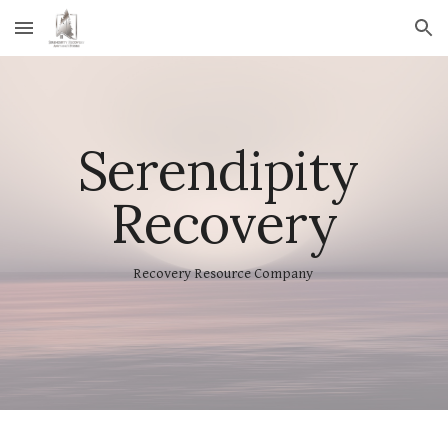
Skip to main content
Skip to navigation
Serendipity 
Recovery
Recovery Resource Company 