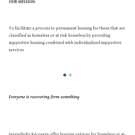
OUR MISSION 
To facilitate a process to permanent housing for those that are 
classified as homeless or at risk homeless by providing 
supportive housing combined with individualized supportive 
services
Everyone is recovering form something 
Serendipity Recovery offer housing options for homeless or at-