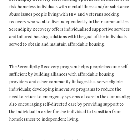
risk homeless individuals with mental illness and/or substance 
abuse issues people living with HIV and Veterans seeking 
recovery who want to live independently in their communities. 
Serendipity Recovery offers individualized supportive services 
and tailored housing solutions with the goal of the individuals 
served to obtain and maintain affordable housing. 
The Serendipity Recovery program helps people become self-
sufficient by building alliances with affordable housing 
providers and other community linkages that serve eligible 
individuals; developing innovative programs to reduce the 
need to return to emergency systems of care in the community; 
also encouraging self-directed care by providing support to 
the individual in order for the individual to transition from 
homelessness to independent living.