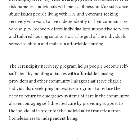
risk homeless individuals with mental illness and/or substance 
abuse issues people living with HIV and Veterans seeking 
recovery who want to live independently in their communities. 
Serendipity Recovery offers individualized supportive services 
and tailored housing solutions with the goal of the individuals 
served to obtain and maintain affordable housing. 
The Serendipity Recovery program helps people become self-
sufficient by building alliances with affordable housing 
providers and other community linkages that serve eligible 
individuals; developing innovative programs to reduce the 
need to return to emergency systems of care in the community; 
also encouraging self-directed care by providing support to 
the individual in order for the individual to transition from 
homelessness to independent living.