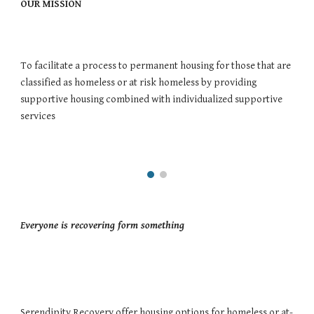
OUR MISSION 
To facilitate a process to permanent housing for those that are 
classified as homeless or at risk homeless by providing 
supportive housing combined with individualized supportive 
services
Everyone is recovering form something 
Serendipity Recovery offer housing options for homeless or at-