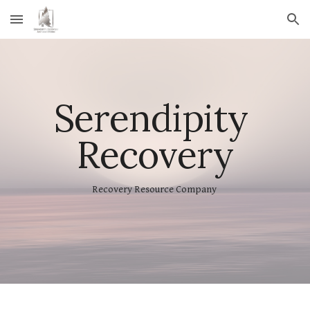
Skip to main content
Skip to navigation
Serendipity 
Recovery
Recovery Resource Company 